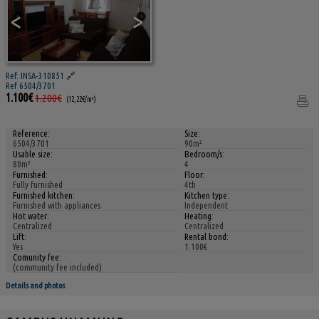
<
>
Ref. INSA-310851
🔗
Ref 6504/3701
1.100€
1.200€
(12,22€/m²)
Reference:
Size:
6504/3701
90m²
Usable size:
Bedroom/s:
80m²
4
Furnished:
Floor:
Fully furnished
4th
Furnished kitchen:
Kitchen type:
Furnished with appliances
Independent
Hot water:
Heating:
Centralized
Centralized
Lift:
Rental bond:
Yes
1.100€
Comunity fee:
(community fee included)
Details and photos