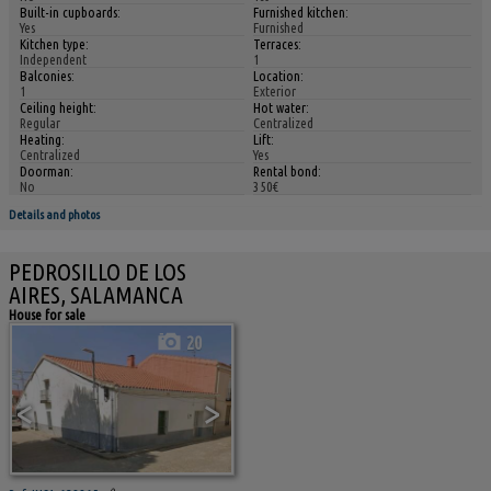
Built-in cupboards:
Furnished kitchen:
Yes
Furnished
Kitchen type:
Terraces:
Independent
1
Balconies:
Location:
1
Exterior
Ceiling height:
Hot water:
Regular
Centralized
Heating:
Lift:
Centralized
Yes
Doorman:
Rental bond:
No
350€
Details and photos
PEDROSILLO DE LOS
AIRES, SALAMANCA
House for sale
20
<
>