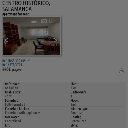
CENTRO HISTÓRICO,
SALAMANCA
Apartment for rent
13
<
>
Ref. INSA-332369
🔗
Ref 6678/3701
660€
(12€/m²)
Reference:
Size:
6678/3701
55m²
Usable size:
Bedroom/s:
45m²
1
Furnished:
Floor:
Fully furnished
2nd
Furnished kitchen:
Kitchen type:
Furnished with appliances
American
Hot water:
Heating:
Centralized
Centralized
Lift:
Style: