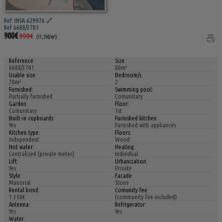
Ref. INSA-629976
🔗
Ref 6688/3701
900€
999€
(11,25€/m²)
Reference:
Size:
6688/3701
80m²
Usable size:
Bedroom/s:
70m²
2
Furnished:
Swimming pool:
Partially furnished
Comunitary
Garden:
Floor:
Comunitary
1st
Built-in cupboards:
Furnished kitchen:
Yes
Furnished with appliances
Kitchen type:
Floors:
Independent
Wood
Hot water:
Heating:
Centralized (private meter)
Individual
Lift:
Urbanization:
Yes
Private
Style:
Facade:
Manorial
Stone
Rental bond:
Comunity fee:
1.350€
(community fee included)
Antenna:
Refrigerator:
Yes
Yes
Water: