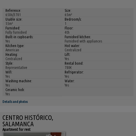
Reference:
Size:
6586/3701
65m²
Usable size:
Bedroom/s:
55m²
1
Furnished:
Floor:
Fully furnished
4th
Built-in cupboards:
Furnished kitchen:
Yes
Furnished with appliances
Kitchen type:
Hot water:
American
Centralized
Heating:
Lift:
Centralized
Yes
Style:
Rental bond:
Representative
780€
Wifi:
Refrigerator:
Yes
Yes
Washing machine:
Water:
Yes
Yes
Ceramic hob:
Yes
Details and photos
CENTRO HISTÓRICO,
SALAMANCA
Apartment for rent