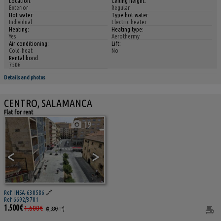
Location:
Ceiling height:
Exterior
Regular
Hot water:
Type hot water:
Individual
Electric heater
Heating:
Heating type:
Yes
Aerothermy
Air conditioning:
Lift:
Cold-heat
No
Rental bond:
750€
Details and photos
CENTRO, SALAMANCA
Flat for rent
19
<
>
Ref. INSA-630586
🔗
Ref 6692/3701
1.500€
1.600€
(8,33€/m²)