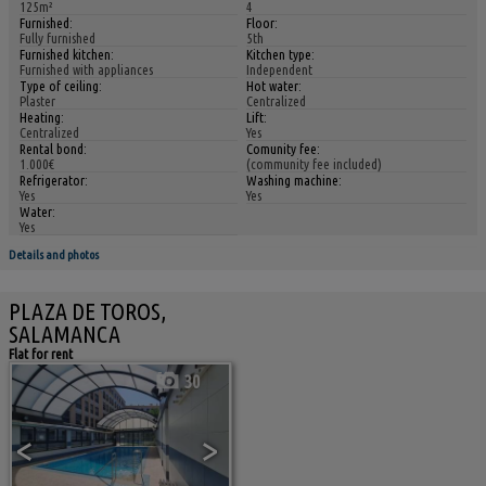
125m²
4
Furnished:
Floor:
Fully furnished
5th
Furnished kitchen:
Kitchen type:
Furnished with appliances
Independent
Type of ceiling:
Hot water:
Plaster
Centralized
Heating:
Lift:
Centralized
Yes
Rental bond:
Comunity fee:
1.000€
(community fee included)
Refrigerator:
Washing machine:
Yes
Yes
Water:
Yes
Details and photos
PLAZA DE TOROS,
SALAMANCA
Flat for rent
30
<
>