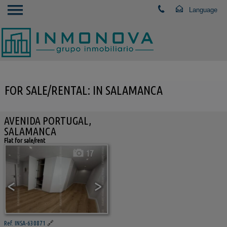
FOR SALE/RENTAL: IN SALAMANCA
AVENIDA PORTUGAL,
SALAMANCA
Flat for sale/rent
17
<
>
Ref. INSA-630871
🔗