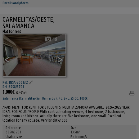
Details and photos
CARMELITAS/OESTE,
SALAMANCA
Flat for rent
18
<
>
Ref. INSA-200132
🔗
Ref 6558/3701
1.000€
(7,4€/m²)
Salamanca (Carmelitas-San Bernardo ) ; 4d, 2wc. SS.CC. 1000€
APARTMENT FOR RENT FOR STUDENTS, PUERTA ZAMORA AVAILABLE 2026-2027 YEAR
IDEAL FOR FOUR PEOPLE With central heating services, 4 bedrooms, 2 bathrooms,
living room and kitchen. Actually there are five bedrooms, one small. Excellent
location for any college. Very bright €1000
Reference:
Size:
6558/3701
135m²
Usable size:
Bedroom/s: