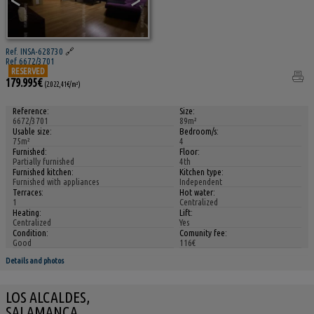
Ref. INSA-628730
🔗
Ref 6672/3701
RESERVED
179.995€
(2.022,41€/m²)
Reference:
Size:
6672/3701
89m²
Usable size:
Bedroom/s:
75m²
4
Furnished:
Floor:
Partially furnished
4th
Furnished kitchen:
Kitchen type:
Furnished with appliances
Independent
Terraces:
Hot water:
1
Centralized
Heating:
Lift:
Centralized
Yes
Condition:
Comunity fee:
Good
116€
Details and photos
LOS ALCALDES,
SALAMANCA