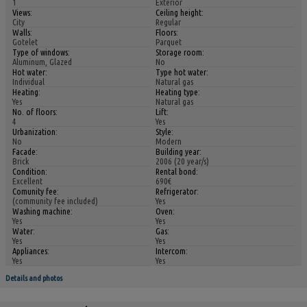
1
Exterior
Views:
Ceiling height:
City
Regular
Walls:
Floors:
Gotelet
Parquet
Type of windows:
Storage room:
Aluminum, Glazed
No
Hot water:
Type hot water:
Individual
Natural gas
Heating:
Heating type:
Yes
Natural gas
No. of floors:
Lift:
4
Yes
Urbanization:
Style:
No
Modern
Facade:
Building year:
Brick
2006 (20 year/s)
Condition:
Rental bond:
Excellent
690€
Comunity fee:
Refrigerator:
(community fee included)
Yes
Washing machine:
Oven:
Yes
Yes
Water:
Gas:
Yes
Yes
Appliances:
Intercom:
Yes
Yes
Details and photos