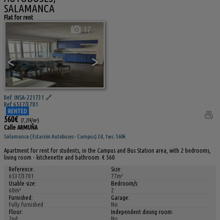
SALAMANCA
Flat for rent
17
<
>
Ref. INSA-221731
🔗
Ref 6537/3701
RENTED
560€
(7,27€/m²)
Calle ARMUÑA
Salamanca ( Estación Autobuses - Campus) 2d, 1wc. 560€
Apartment for rent for students, in the Campus and Bus Station area, with 2 bedrooms,
living room - kitchenette and bathroom. € 560
Reference:
Size:
6537/3701
77m²
Usable size:
Bedroom/s:
60m²
2
Furnished:
Garage:
Fully furnished
No
Floor:
Independent dining room:
2nd
No