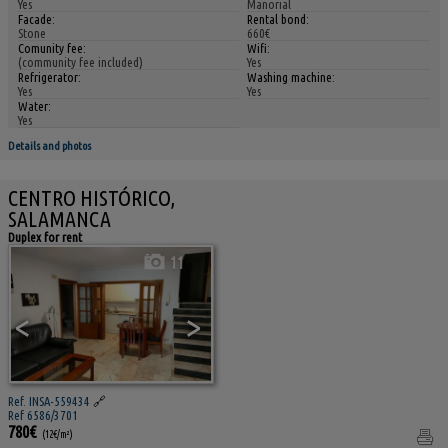
Yes
Manorial
Facade:
Rental bond:
Stone
660€
Comunity fee:
Wifi:
(community fee included)
Yes
Refrigerator:
Washing machine:
Yes
Yes
Water:
Yes
Details and photos
CENTRO HISTÓRICO,
SALAMANCA
Duplex for rent
11
<
>
Ref. INSA-559434
🔗
Ref 6586/3701
780€
(12€/m²)