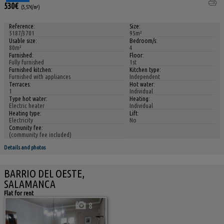
530€
(5,57€/m²)
Reference:
Size:
5187/3701
95m²
Usable size:
Bedroom/s:
80m²
4
Furnished:
Floor:
Fully furnished
1st
Furnished kitchen:
Kitchen type:
Furnished with appliances
Independent
Terraces:
Hot water:
1
Individual
Type hot water:
Heating:
Electric heater
Individual
Heating type:
Lift:
Electricity
No
Comunity fee:
(community fee included)
Details and photos
BARRIO DEL OESTE,
SALAMANCA
Flat for rent
8