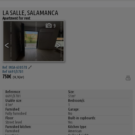
LA SALLE, SALAMANCA
Apartment for rent
9
<
>
Ref. INSA-630578
🔗
Ref 6691/3701
750€
(14,7€/m²)
Reference:
Size:
6691/3701
51m²
Usable size:
Bedroom/s:
41m²
1
Furnished:
Garage:
Fully furnished
No
Floor:
Built-in cupboards:
Street level
Yes
Furnished kitchen:
Kitchen type:
Furnished
American