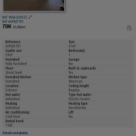
Ref. INSA-630522
🔗
Ref 6690/3701
750€
(15,95€/m²)
Reference:
Size:
6690/3701
47m²
Usable size:
Bedroom/s:
39m²
1
Furnished:
Garage:
Fully furnished
No
Floor:
Built-in cupboards:
Street level
Yes
Furnished kitchen:
Kitchen type:
Furnished
American
Location:
Ceiling height:
Exterior
Regular
Hot water:
Type hot water:
Individual
Electric heater
Heating:
Heating type:
Individual
Aerothermy
Air conditioning:
Lift:
Cold-heat
No
Rental bond:
750€
Details and photos