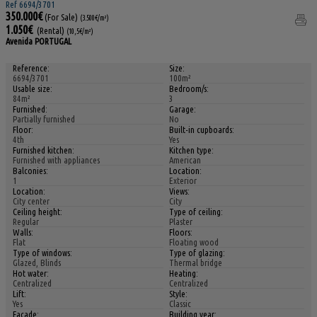
Ref 6694/3701
350.000€
(For Sale)
(3.500€/m²)
1.050€
(Rental)
(10,5€/m²)
Avenida PORTUGAL
Reference:
Size:
6694/3701
100m²
Usable size:
Bedroom/s:
84m²
3
Furnished:
Garage:
Partially furnished
No
Floor:
Built-in cupboards:
4th
Yes
Furnished kitchen:
Kitchen type:
Furnished with appliances
American
Balconies:
Location:
1
Exterior
Location:
Views:
City center
City
Ceiling height:
Type of ceiling:
Regular
Plaster
Walls:
Floors:
Flat
Floating wood
Type of windows:
Type of glazing:
Glazed, Blinds
Thermal bridge
Hot water:
Heating:
Centralized
Centralized
Lift:
Style:
Yes
Classic
Facade:
Building year: