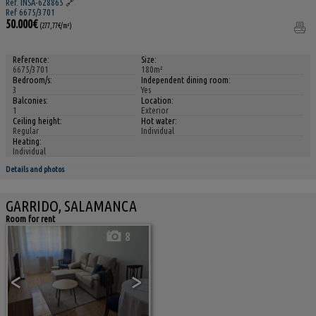
Ref. INSA-628865
🔗
Ref 6675/3701
50.000€
(277,77€/m²)
Reference:
Size:
6675/3701
180m²
Bedroom/s:
Independent dining room:
3
Yes
Balconies:
Location:
1
Exterior
Ceiling height:
Hot water:
Regular
Individual
Heating:
Individual
Details and photos
GARRIDO, SALAMANCA
Room for rent
8
<
>