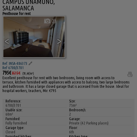
CAMPUS UNAMUNO,
SALAMANCA
Penthouse for rent
23
<
>
Ref. INSA-486373
🔗
Ref 6700/3701
795€
825€
(10,6€/m²)
Excellent penthouse for rent with two bedrooms, living room with access to
terrace, kitchen furnished with appliances with access to balcony, two large bedrooms
and bathroom. It has a large closed garage that is accessed from the house. Ideal for
hospital workers, teachers, Mir. €795
Reference:
Size:
6700/3701
75m²
Usable size:
Bedroom/s:
60m²
2
Furnished:
Garage:
Fully furnished
Private (42 Parking places)
Garage type:
Floor:
Closed
6th
Furnished kitchen:
Kitchen type: