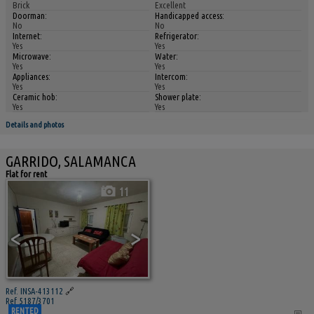
Brick
Excellent
Doorman:
Handicapped access:
No
No
Internet:
Refrigerator:
Yes
Yes
Microwave:
Water:
Yes
Yes
Appliances:
Intercom:
Yes
Yes
Ceramic hob:
Shower plate:
Yes
Yes
Details and photos
GARRIDO, SALAMANCA
Flat for rent
11
<
>
Ref. INSA-413112
🔗
Ref 5187/3701
RENTED