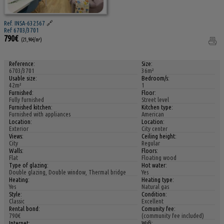
Ref. INSA-632567
🔗
Ref 6703/3701
790€
(21,94€/m²)
Reference:
Size:
6703/3701
36m²
Usable size:
Bedroom/s:
42m²
1
Furnished:
Floor:
Fully furnished
Street level
Furnished kitchen:
Kitchen type:
Furnished with appliances
American
Location:
Location:
Exterior
City center
Views:
Ceiling height:
City
Regular
Walls:
Floors:
Flat
Floating wood
Type of glazing:
Hot water:
Double glazing, Double window, Thermal bridge
Yes
Heating:
Heating type:
Yes
Natural gas
Style:
Condition:
Classic
Excellent
Rental bond:
Comunity fee:
790€
(community fee included)
Internet:
Wifi: