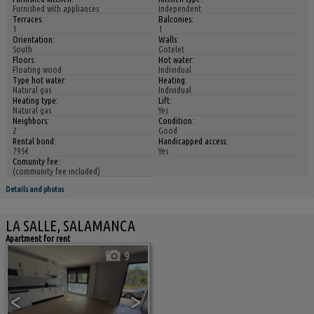
Furnished with appliances
Independent
Terraces:
Balconies:
1
1
Orientation:
Walls:
South
Gotelet
Floors:
Hot water:
Floating wood
Individual
Type hot water:
Heating:
Natural gas
Individual
Heating type:
Lift:
Natural gas
Yes
Neighbors:
Condition:
2
Good
Rental bond:
Handicapped access:
795€
Yes
Comunity fee:
(community fee included)
Details and photos
LA SALLE, SALAMANCA
Apartment for rent
9
<
>