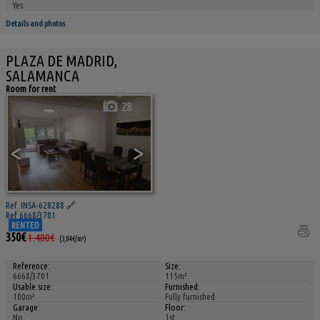
Yes
Details and photos
PLAZA DE MADRID,
SALAMANCA
Room for rent
28
<
>
Ref. INSA-628288
🔗
Ref 6668/3701
RENTED
350€
1.400€
(3,04€/m²)
Reference:
Size:
6668/3701
115m²
Usable size:
Furnished:
100m²
Fully furnished
Garage:
Floor:
No
1st