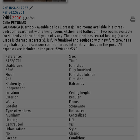
Ref. INSA-517927
🔗
Ref 6422/3701
240€
290€
(3,42€/m²)
Calle PETUNIAS
SALAMANCA (Garrido - Avenida de los Cipreses): Two rooms available in a three-
bedroom apartment with a living room, kitchen, and bathroom. Two rooms available
for students in their final years of study. The apartment has central heating (excess
usage is charged separately), is fully furnished and equipped with new furniture, has a
large balcony, and spacious common areas. Internet is included in the price. All
expenses are included in the price: €290 and €240.
Reference:
Size:
6422/3701
70m²
Usable size:
Furnished:
65m²
Fully furnished
Floor:
Furnished kitchen:
2nd
Furnished
Kitchen type:
Balconies:
Independent
1
Location:
Ceiling height:
Exterior
Regular
Walls:
Floors:
Gotelet
Stoneware
Type of windows:
Hot water:
Aluminum
Centralized
Heating:
Lift:
Centralized
Yes
Urbanization:
Style:
No
Classic
Facade:
Condition: