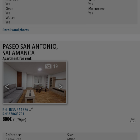
Yes
Yes
Oven:
Microwave:
Yes
Yes
Water:
Yes
Details and photos
PASEO SAN ANTONIO,
SALAMANCA
Apartment for rent
19
<
>
Ref. INSA-451276
🔗
Ref 6706/3701
800€
(11,76€/m²)
Reference:
Size:
6706/3701
68m²