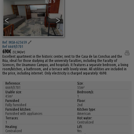
9
<
>
Ref. INSA-625659
🔗
Ref 6669/3701
690€
(12,54€/m²)
Excellent apartment in the historic center, next to the Casa de las Conchas and the
Rúa, ideal for those studying at the university faculties, including the Faculty of
Sciences, the Unamuno Campus, and hospitals. It features a separate bedroom, a living
room/kitchen, a bathroom, and a terrace with lovely views. All utilities are included in
the price, including internet. Only electricity is charged separately: €690.
Reference:
Size:
6669/3701
55m²
Usable size:
Bedroom/s:
45m²
1
Furnished:
Floor:
Fully furnished
2nd
Furnished kitchen:
Kitchen type:
Furnished with appliances
American
Terraces:
Hot water:
1
Centralized
Heating:
Lift:
Centralized
Yes