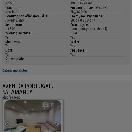
Brick
1980 (46 year/s)
Condition:
Emission efficiency value:
New build
7kg/m2/año
Consumption efficiency value:
Energy registry number:
35kg/m2/año
20259002084517
Rental bond:
Comunity fee:
1.050€
(community fee included)
Washing machine:
Oven:
Yes
Yes
Microwave:
Water:
Yes
Yes
Light:
Appliances:
Yes
Yes
Shower plate:
Yes
Details and photos
AVENIDA PORTUGAL,
SALAMANCA
Flat for rent
19
<
>