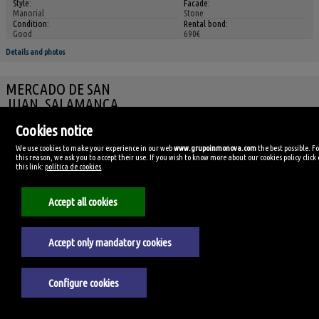
Style:
Facade:
Manorial
Stone
Condition:
Rental bond:
Good
690€
Details and photos
MERCADO DE SAN
JUAN, SALAMANCA
Commercial premise for rent
Cookies notice
We use cookies to make your experience in our web
www.grupoinmonova.com
the best possible. F
this reason, we ask you to accept their use. If you wish to know more about our cookies policy click
this link:
política de cookies
.
Accept all cookies
Ref. INSA-300338
🔗
Accept only mandatory cookies
Ref 3788/3701
350€
(8,75€/m²)
Configure cookies
Reference:
Size:
3788/3701
40m²
Usable size:
Floor: