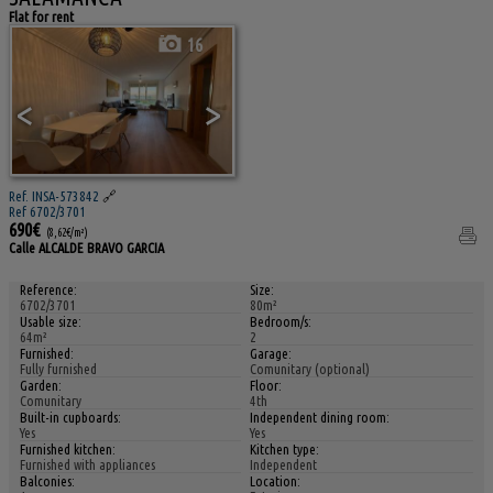
Flat for rent
16
<
>
Ref. INSA-573842
🔗
Ref 6702/3701
690€
(8,62€/m²)
Calle ALCALDE BRAVO GARCIA
Reference:
Size:
6702/3701
80m²
Usable size:
Bedroom/s:
64m²
2
Furnished:
Garage:
Fully furnished
Comunitary (optional)
Garden:
Floor:
Comunitary
4th
Built-in cupboards:
Independent dining room:
Yes
Yes
Furnished kitchen:
Kitchen type:
Furnished with appliances
Independent
Balconies:
Location: