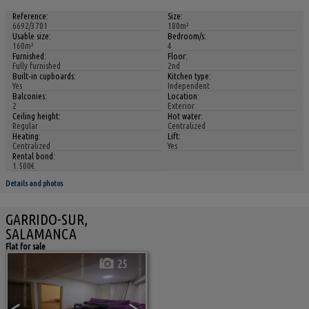
Reference:
Size:
6692/3701
180m²
Usable size:
Bedroom/s:
160m²
4
Furnished:
Floor:
Fully furnished
2nd
Built-in cupboards:
Kitchen type:
Yes
Independent
Balconies:
Location:
2
Exterior
Ceiling height:
Hot water:
Regular
Centralized
Heating:
Lift:
Centralized
Yes
Rental bond:
1.500€
Details and photos
GARRIDO-SUR,
SALAMANCA
Flat for sale
25
<
>