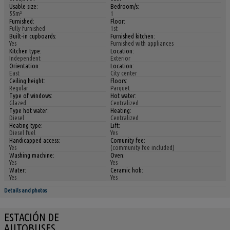
Usable size:
Bedroom/s:
55m²
1
Furnished:
Floor:
Fully furnished
1st
Built-in cupboards:
Furnished kitchen:
Yes
Furnished with appliances
Kitchen type:
Location:
Independent
Exterior
Orientation:
Location:
East
City center
Ceiling height:
Floors:
Regular
Parquet
Type of windows:
Hot water:
Glazed
Centralized
Type hot water:
Heating:
Diesel
Centralized
Heating type:
Lift:
Diesel fuel
Yes
Handicapped access:
Comunity fee:
Yes
(community fee included)
Washing machine:
Oven:
Yes
Yes
Water:
Ceramic hob:
Yes
Yes
Details and photos
ESTACIÓN DE
AUTOBUSES,