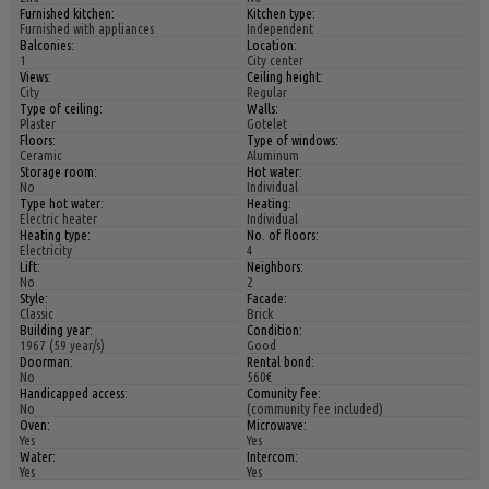
Furnished kitchen:
Kitchen type:
Furnished with appliances
Independent
Balconies:
Location:
1
City center
Views:
Ceiling height:
City
Regular
Type of ceiling:
Walls:
Plaster
Gotelet
Floors:
Type of windows:
Ceramic
Aluminum
Storage room:
Hot water:
No
Individual
Type hot water:
Heating:
Electric heater
Individual
Heating type:
No. of floors:
Electricity
4
Lift:
Neighbors:
No
2
Style:
Facade:
Classic
Brick
Building year:
Condition:
1967 (59 year/s)
Good
Doorman:
Rental bond:
No
560€
Handicapped access:
Comunity fee:
No
(community fee included)
Oven:
Microwave:
Yes
Yes
Water:
Intercom:
Yes
Yes