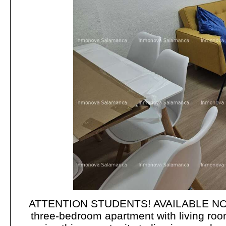
ATTENTION STUDENTS! AVAILABLE NO
three-bedroom apartment with living roo