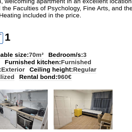
n, welcoming apartment in an excellent location,
e Faculties of Psychology, Fine Arts, and th
Heating included in the price.
1
able size:
70m²
Bedroom/s:
3
Furnished kitchen:
Furnished
:
Exterior
Ceiling height:
Regular
lized
Rental bond:
960€