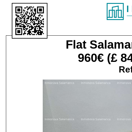
Flat
Salaman
960€
(£ 8
Ref