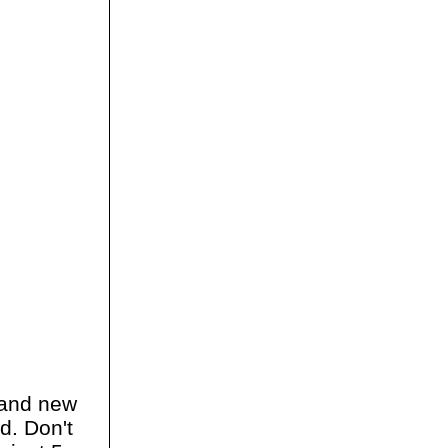
and new
d. Don't