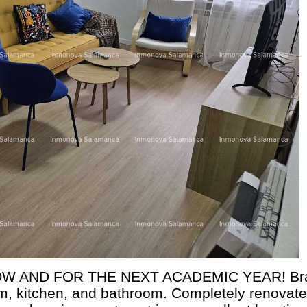
W AND FOR THE NEXT ACADEMIC YEAR! Br
m, kitchen, and bathroom. Completely renovate