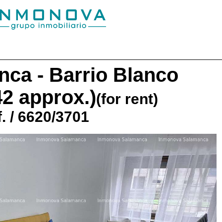
ca - Barrio Blanco
42 approx.)
(for rent)
. / 6620/3701