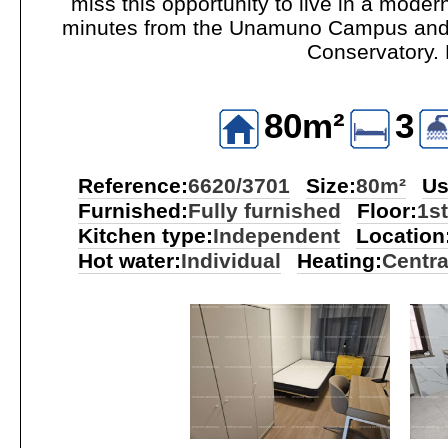
miss this opportunity to live in a moder
minutes from the Unamuno Campus and th
Conservatory. 
80m²
3
Reference:
6620/3701
Size:
80m²
Us
Furnished:
Fully furnished
Floor:
1st
Kitchen type:
Independent
Location
Hot water:
Individual
Heating:
Centra