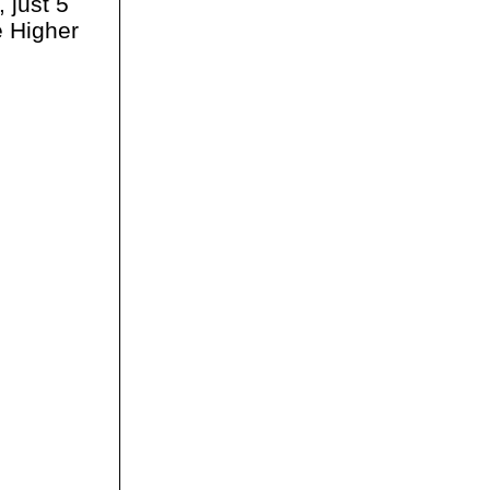
 just 5
e Higher