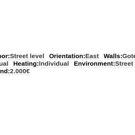
oor:
Street level
Orientation:
East
Walls:
Gote
ual
Heating:
Individual
Environment:
Street
ond:
2.000€