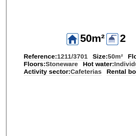
50m²
2
Reference:
1211/3701
Size:
50m²
Fl
Floors:
Stoneware
Hot water:
Individ
Activity sector:
Cafeterias
Rental b