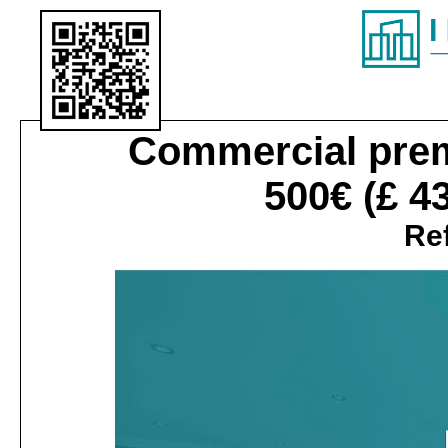
Commercial pre
500€
(£ 4
Ref