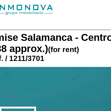
mise
Salamanca - Centr
38 approx.)
(for rent)
. / 1211/3701