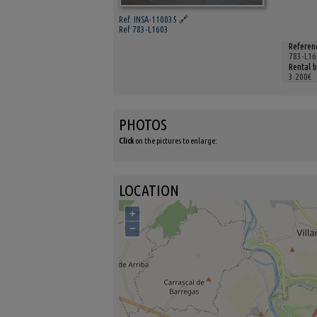
Ref. INSA-110035
🔗
Ref 783-L1603
Referen
783-L16
Rental 
3.200€
PHOTOS
Click
on the pictures to enlarge:
LOCATION
+
−