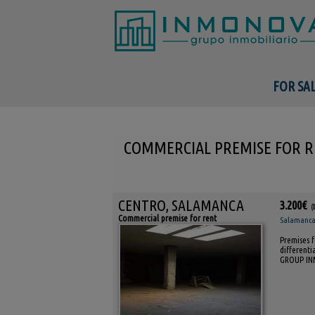
FOR SA
COMMERCIAL PREMISE FOR R
CENTRO, SALAMANCA
3.200€
(
Commercial premise for rent
Salamanca 
Premises f
differenti
GROUP I