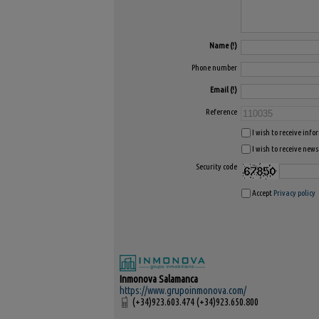
Name
Phone number
Email
Reference
I wish to receive inf
I wish to receive news
Security code
Accept
Privacy policy
Inmonova Salamanca
https://www.grupoinmonova.com/
(+34)923.603.474 (+34)923.650.800