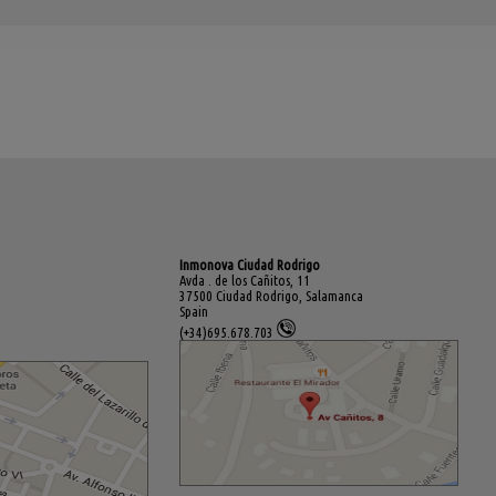
Inmonova Ciudad Rodrigo
Avda . de los Cañitos, 11
37500 Ciudad Rodrigo, Salamanca
Spain
(+34)695.678.703