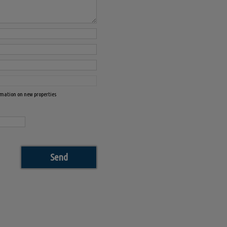
ormation on new properties