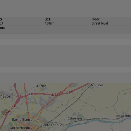
ce:
Size:
Floor:
03
400m²
Street level
bond: