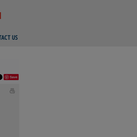
ACT US
Save