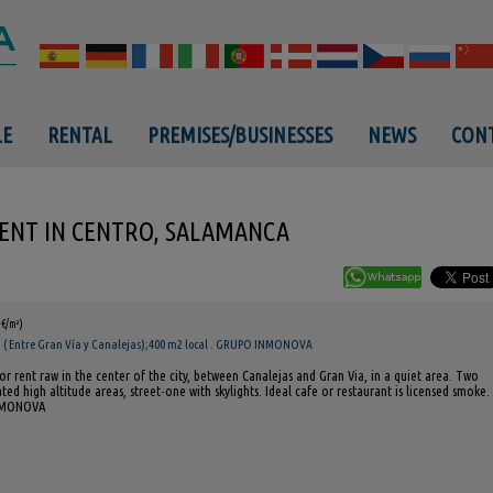
LE
RENTAL
PREMISES/BUSINESSES
NEWS
CONT
ENT IN CENTRO, SALAMANCA
8€/m²)
( Entre Gran Vía y Canalejas);400 m2 local . GRUPO INMONOVA
or rent raw in the center of the city, between Canalejas and Gran Via, in a quiet area. Two
ated high altitude areas, street-one with skylights. Ideal cafe or restaurant is licensed smoke.
NMONOVA