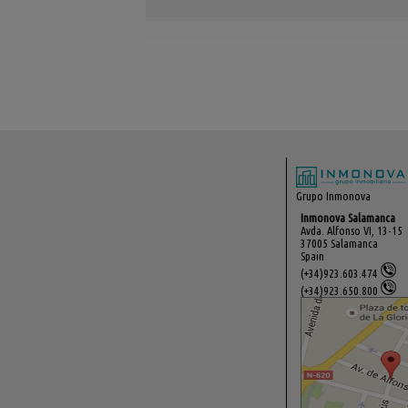
Grupo Inmonova
Inmonova Salamanca
Avda. Alfonso VI, 13-15
37005 Salamanca
Spain
(+34)923.603.474
(+34)923.650.800