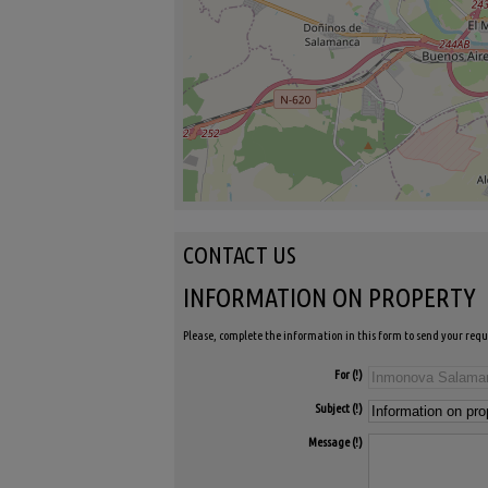
CONTACT US
INFORMATION ON PROPERTY
Please, complete the information in this form to send your requ
For
Subject
Message